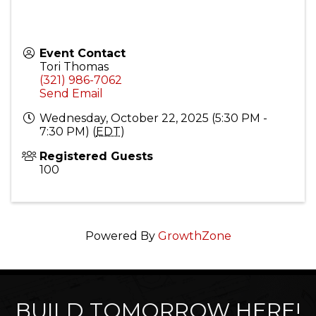
Event Contact
Tori Thomas
(321) 986-7062
Send Email
Wednesday, October 22, 2025 (5:30 PM -
7:30 PM) (
EDT
)
Registered Guests
100
Powered By
GrowthZone
BUILD TOMORROW HERE!