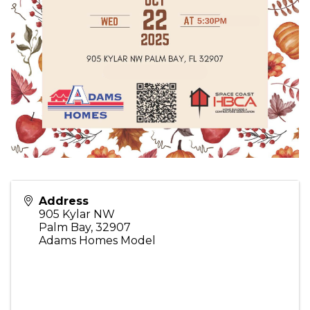
Address
905 Kylar NW
Palm Bay
,
32907
Adams Homes Model