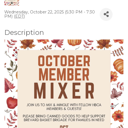
Wednesday, October 22, 2025 (5:30 PM - 7:30
PM) (
EDT
)
Description