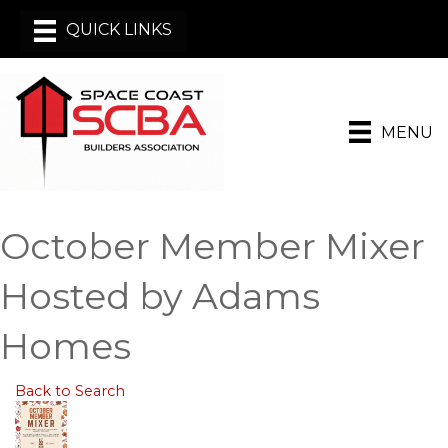
MENU
October Member Mixer
Hosted by Adams
Homes
Back to Search